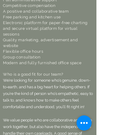
Competitive compensation
A positive and collaborative team
Free parking and kitchen use
Electronic platform for paper-free charting
and secure virtual platform for virtual
sessions
Quality marketing, advertisement and
website
Flexible office hours
Group consultation
Modern and fully furnished office space​
Who is a good fit for our team?
We’re looking for someone who’s genuine, down-
to-earth, and has a big heart for helping others. If
you’re the kind of person who’s empathetic, easy to
talk to, and knows how to make others feel
comfortable and understood, you’ll fit right in!
We value people who are collaborative and like to
work together, but also have the independence to
handle their own caseloads. A good sense of