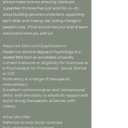
always make sure our amazing clients are
supported. It’s more than just work for us—it’s
about building genuine connections, supporting
each other, and making real, lasting change in
people’s lives. If that sounds like your kind of team,
we’d love to have you with us!
Required Skills and Qualifications:
Master's or doctoral degree in Psychology or a
related field from an accredited university.
Current licensure or eligibility for licensure as
a Psychologist (or Provisional), Social Worker
or CCC.
Proficiency in a range of therapeutic
interventions.
Excellent communication and interpersonal
skills, with the ability to establish rapport and
build strong therapeutic alliances with
clients.
What We Offer:
Referrals to help build caseload
Full administrative support