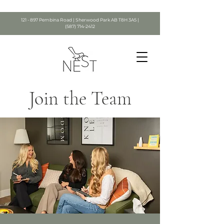
121 - 897 Pembina Road | Sherwood Park AB T8H 3A5 |
(587) 714-2412
Join the Team