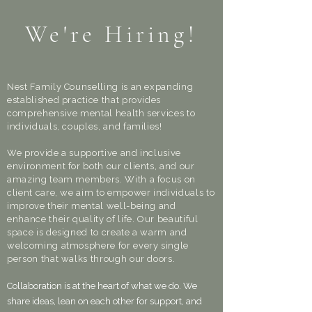
We're Hiring!
Nest Family Counselling is an expanding
established practice that provides
comprehensive mental health services to
individuals, couples, and families!
We provide a supportive and inclusive
environment for both our clients, and our
amazing team members. With a focus on
client care, we aim to empower individuals to
improve their mental well-being and
enhance their quality of life. Our beautiful
space is designed to create a warm and
welcoming atmosphere for every single
person that walks through our doors.
Collaboration is at the heart of what we do. We
share ideas, lean on each other for support, and