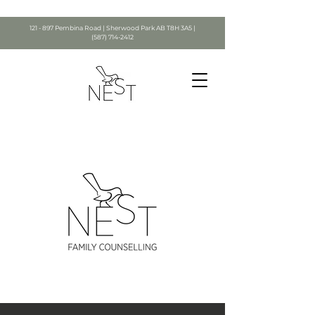
121 - 897 Pembina Road | Sherwood Park AB T8H 3A5 |
(587) 714-2412