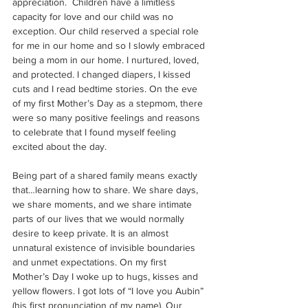
appreciation.  Children have a limitless 
capacity for love and our child was no 
exception. Our child reserved a special role 
for me in our home and so I slowly embraced 
being a mom in our home. I nurtured, loved, 
and protected. I changed diapers, I kissed 
cuts and I read bedtime stories. On the eve 
of my first Mother’s Day as a stepmom, there 
were so many positive feelings and reasons 
to celebrate that I found myself feeling 
excited about the day.
Being part of a shared family means exactly 
that…learning how to share. We share days, 
we share moments, and we share intimate 
parts of our lives that we would normally 
desire to keep private. It is an almost 
unnatural existence of invisible boundaries 
and unmet expectations. On my first 
Mother’s Day I woke up to hugs, kisses and 
yellow flowers. I got lots of “I love you Aubin” 
(his first pronunciation of my name). Our 