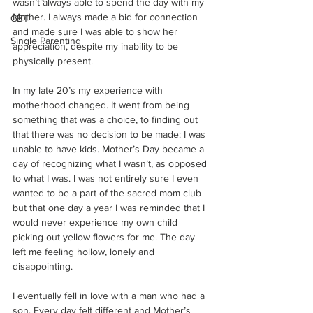
wasn’t always able to spend the day with my 
Mother. I always made a bid for connection 
CBT
and made sure I was able to show her 
Single Parenting
appreciation, despite my inability to be 
physically present.
In my late 20’s my experience with 
motherhood changed. It went from being 
something that was a choice, to finding out 
that there was no decision to be made: I was 
unable to have kids. Mother’s Day became a 
day of recognizing what I wasn’t, as opposed 
to what I was. I was not entirely sure I even 
wanted to be a part of the sacred mom club 
but that one day a year I was reminded that I 
would never experience my own child 
picking out yellow flowers for me. The day 
left me feeling hollow, lonely and 
disappointing.
I eventually fell in love with a man who had a 
son. Every day felt different and Mother’s 