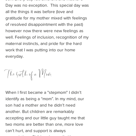
Day was no exception.  This special day was 
all the things it was before (love and 
gratitude for my mother mixed with feelings 
of resolved disappointment with the past) 
however now there were new feelings as 
well. Feelings of inclusion, recognition of my 
maternal instincts, and pride for the hard 
work that I was putting into our home 
everyday.
The birth of a Mom
When I first became a "stepmom" I didn’t 
identify as being a “mom”. In my mind, our 
son had a mother and he didn’t need 
another. But children are remarkably 
accepting and our little guy taught me that 
two moms are better than one, more love 
can’t hurt, and support is always 