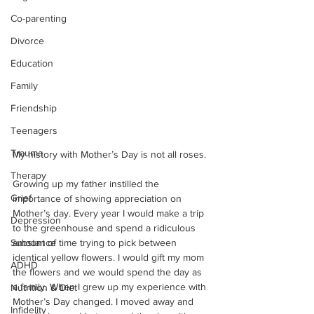
Co-parenting
Divorce
Education
Family
Friendship
Teenagers
Trauma
My history with Mother’s Day is not all roses.
Therapy
Growing up my father instilled the 
Grief
importance of showing appreciation on 
Mother’s day. Every year I would make a trip 
Depression
to the greenhouse and spend a ridiculous 
amount of time trying to pick between 
Substance
identical yellow flowers. I would gift my mom 
ADHD
the flowers and we would spend the day as 
a family. When I grew up my experience with 
Nutrition & Diet
Mother’s Day changed. I moved away and 
Infidelity