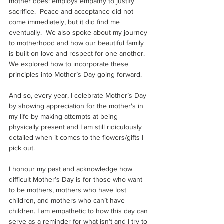
mother does: employs empathy to justify 
sacrifice.  Peace and acceptance did not 
come immediately, but it did find me 
eventually.  We also spoke about my journey 
to motherhood and how our beautiful family 
is built on love and respect for one another. 
We explored how to incorporate these 
principles into Mother’s Day going forward.
And so, every year, I celebrate Mother’s Day 
by showing appreciation for the mother's in 
my life by making attempts at being 
physically present and I am still ridiculously 
detailed when it comes to the flowers/gifts I 
pick out. 
I honour my past and acknowledge how 
difficult Mother’s Day is for those who want 
to be mothers, mothers who have lost 
children, and mothers who can’t have 
children. I am empathetic to how this day can 
serve as a reminder for what isn’t and I try to 