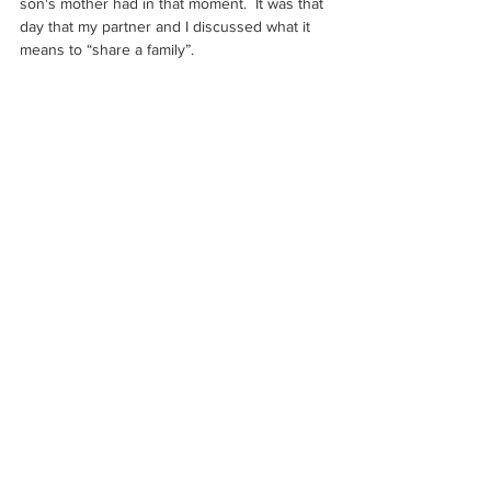
son's mother had in that moment.  It was that 
day that my partner and I discussed what it 
means to “share a family”. 