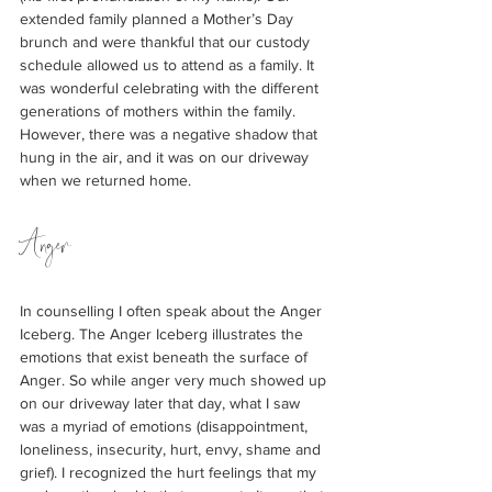
extended family planned a Mother’s Day 
brunch and were thankful that our custody 
schedule allowed us to attend as a family. It 
was wonderful celebrating with the different 
generations of mothers within the family. 
However, there was a negative shadow that 
hung in the air, and it was on our driveway 
when we returned home.  
Anger
In counselling I often speak about the Anger 
Iceberg. The Anger Iceberg illustrates the 
emotions that exist beneath the surface of 
Anger. So while anger very much showed up 
on our driveway later that day, what I saw 
was a myriad of emotions (disappointment, 
loneliness, insecurity, hurt, envy, shame and 
grief). I recognized the hurt feelings that my 