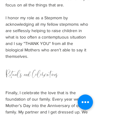
focus on all the things that are. 
I honor my role as a Stepmom by 
acknowledging all my fellow stepmoms who 
are selflessly helping to raise children in 
what is too often a contemptuous situation 
and I say "THANK YOU" from all the 
biological Mothers who aren’t able to say it 
themselves.
Rituals and Celebrations
Finally, I celebrate the love that is the 
foundation of our family. Every year we turn 
Mother’s Day into the Anniversary of our 
family. My partner and I get dressed up. We 
have a cold beer on a patio and reminisce 
about our first date. We hold hands and take 
romantic walks down memory lane. He 