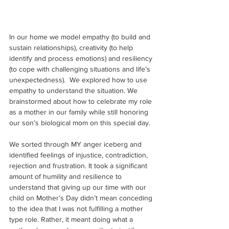
In our home we model empathy (to build and 
sustain relationships), creativity (to help 
identify and process emotions) and resiliency 
(to cope with challenging situations and life’s 
unexpectedness).  We explored how to use 
empathy to understand the situation. We 
brainstormed about how to celebrate my role 
as a mother in our family while still honoring 
our son’s biological mom on this special day. 
We sorted through MY anger iceberg and 
identified feelings of injustice, contradiction, 
rejection and frustration. It took a significant 
amount of humility and resilience to 
understand that giving up our time with our 
child on Mother’s Day didn’t mean conceding 
to the idea that I was not fulfilling a mother 
type role. Rather, it meant doing what a 