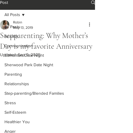
Post
All Posts
Robin
All Posts
May 13, 2019
Stepparenting: Why Mother’s
Anxiety
Day is my favorite Anniversary
Communication
Updated:
Sep 9, 2025
Edmonton Date Night
Sherwood Park Date Night
Parenting
Relationships
Step-parenting/Blended Families
Stress
Self-Esteem
Healthier You
Anger