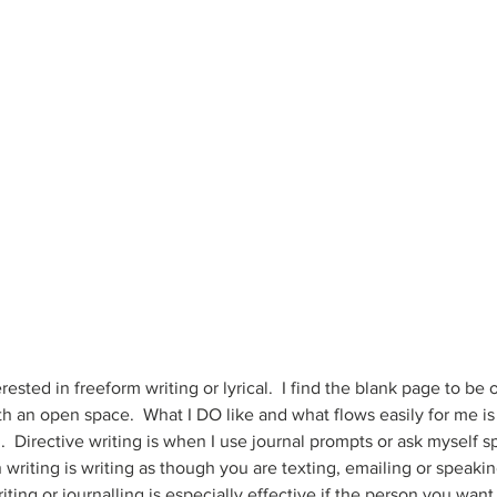
erested in freeform writing or lyrical.  I find the blank page to b
h an open space.  What I DO like and what flows easily for me is 
.  Directive writing is when I use journal prompts or ask myself s
writing is writing as though you are texting, emailing or speakin
ting or journalling is especially effective if the person you want 