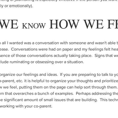
ly or emotionally).  
WE 
 HOW WE F
KNOW
n all I wanted was a conversation with someone and wasn't able to
ase.  Conversations were had on paper and my feelings felt hea
sence of those conversations actually taking place.  Signs that w
lude ruminating or obsessing over a situation.  
organize our feelings and ideas.  If you are preparing to talk to y
o-parent, etc. it is helpful to organize your thoughts and prioritiz
e feel, putting them on the page can help sort through them. 
n that overarches a bunch of examples.  Perhaps addressing the
 significant amount of small issues that are building.  This techn
working with your co-parent.