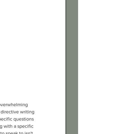
e overwhelming 
directive writing 
pecific questions 
g with a specific 
to speak to isn't 