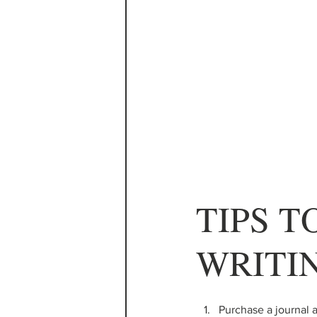
TIPS T
WRITI
Purchase a journal a