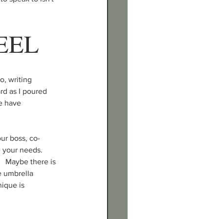
EEL
, writing 
rd as I poured 
e have 
our boss, co-
e your needs. 
  Maybe there is 
 umbrella 
ique is 