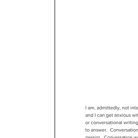
I am, admittedly, not int
and I can get anxious wit
or conversational writing
to answer.  Conversation 
person.  Conversation wri