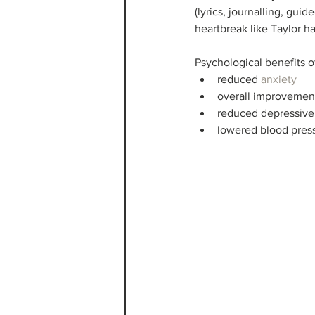
(lyrics, journalling, gui
heartbreak like Taylor h
Psychological benefits o
reduced 
anxiety
overall improvemen
reduced depressiv
lowered blood pres