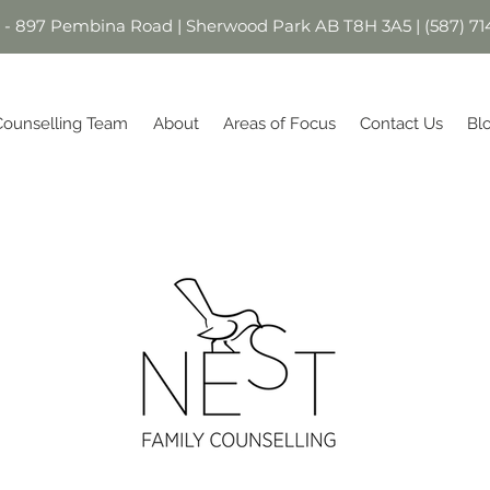
1 - 897 Pembina Road | Sherwood Park AB T8H 3A5 | (587) 71
Counselling Team
About
Areas of Focus
Contact Us
Bl