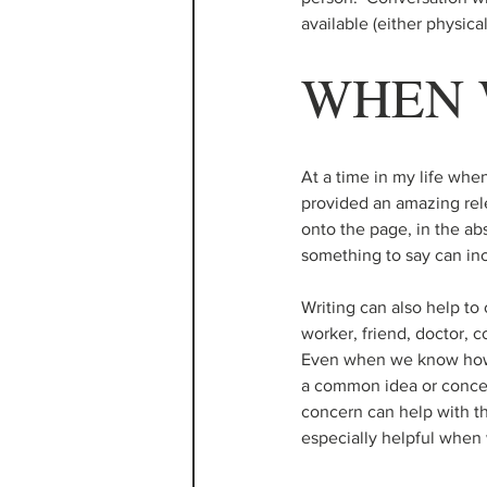
available (either physical
WHEN 
At a time in my life whe
provided an amazing rele
onto the page, in the ab
something to say can inc
Writing can also help to 
worker, friend, doctor, c
Even when we know how w
a common idea or concer
concern can help with the
especially helpful when 