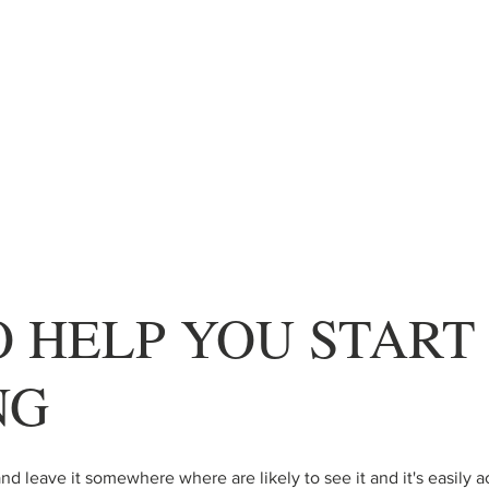
O HELP YOU START
NG
nd leave it somewhere where are likely to see it and it's easily a