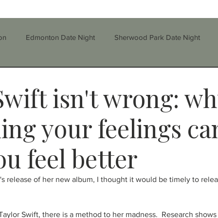
on
Edmonton Date Night
Sherwood Park Date Night
Step-parenting/Blended Families
Stress
Self-Esteem
Swift isn't wrong: w
parenting
Divorce
Education
Family
ling your feelings ca
u feel better
rauma
Therapy
Grief
Depression
Substance
's release of her new album, I thought it would be timely to relea
nfidelity
CBT
Single Parenting
Taylor Swift, there is a method to her madness.  Research shows 