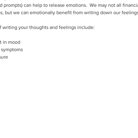
ded prompts) can help to release emotions.  We may not all financi
as, but we can emotionally benefit from writing down our feeling
f writing your thoughts and feelings include:
t in mood
e symptoms
sure