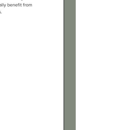
ally benefit from 
s.