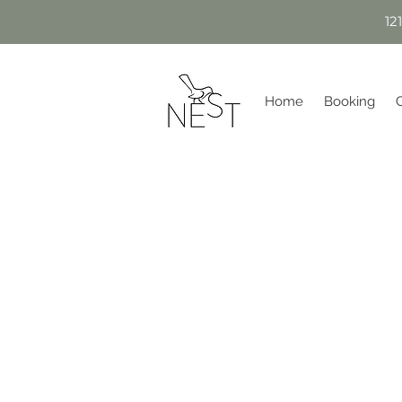
12
Home
Booking