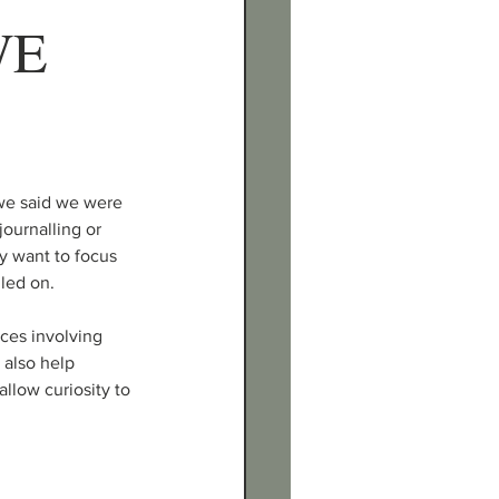
E 
we said we were 
ournalling or 
y want to focus 
lled on.
ces involving 
 also help 
low curiosity to 