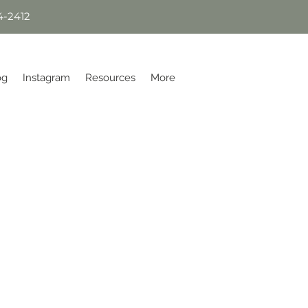
4-2412
og
Instagram
Resources
More