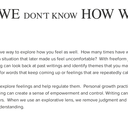
WE 
 HOW W
DON'T KNOW
tive way to explore how you feel as well.  How many times have 
 situation that later made us feel uncomfortable?  With freeform j
ng can look back at past writings and identify themes that you ma
for words that keep coming up or feelings that are repeatedly ca
o explore feelings and help regulate them.  Personal growth practi
ting can create a sense of empowerment and control. Writing can
rs.  When we use an explorative lens, we remove judgment and al
derstanding.