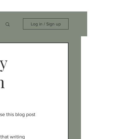
Log in / Sign up
hy
n
se this blog post 
that writing 