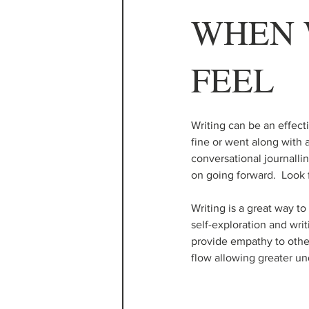
WHEN 
FEEL
Writing can be an effec
fine or went along with a
conversational journalli
on going forward.  Look 
Writing is a great way t
self-exploration and wri
provide empathy to othe
flow allowing greater un