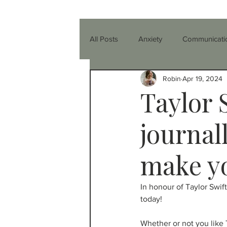
All Posts
Anxiety
Communicati
Robin
Apr 19, 2024
Parenting
Relationships
Taylor 
Healthier You
Anger
Co-
journal
make yo
Friendship
Teenagers
T
In honour of Taylor Swift
today!
ADHD
Nutrition & Diet
I
Whether or not you like 