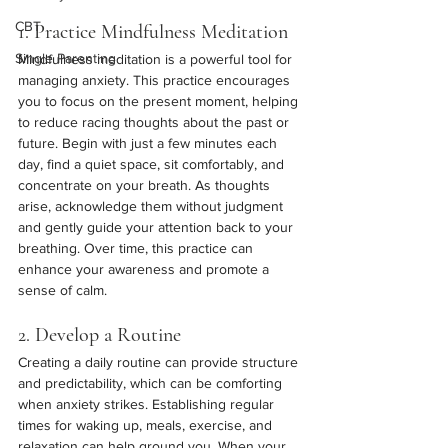
CBT
1. Practice Mindfulness Meditation
Single Parenting
Mindfulness meditation is a powerful tool for 
managing anxiety. This practice encourages 
you to focus on the present moment, helping 
to reduce racing thoughts about the past or 
future. Begin with just a few minutes each 
day, find a quiet space, sit comfortably, and 
concentrate on your breath. As thoughts 
arise, acknowledge them without judgment 
and gently guide your attention back to your 
breathing. Over time, this practice can 
enhance your awareness and promote a 
sense of calm.
2. Develop a Routine
Creating a daily routine can provide structure 
and predictability, which can be comforting 
when anxiety strikes. Establishing regular 
times for waking up, meals, exercise, and 
relaxation can help ground you. When your 