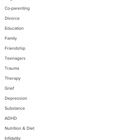
Co-parenting
Divorce
Education
Family
Friendship
Teenagers
Trauma
Therapy
Grief
Depression
Substance
ADHD
Nutrition & Diet
Infidelity