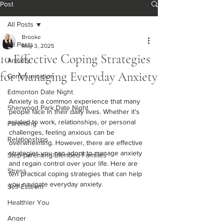
Post
All Posts
Brooke
All Posts
May 3, 2025
10 Effective Coping Strategies
Anxiety
for Managing Everyday Anxiety
Communication
Edmonton Date Night
Anxiety is a common experience that many 
Sherwood Park Date Night
people face in their daily lives. Whether it's 
related to work, relationships, or personal 
Parenting
challenges, feeling anxious can be 
Relationships
overwhelming. However, there are effective 
strategies you can adopt to manage anxiety 
Step-parenting/Blended Families
and regain control over your life. Here are 
Stress
ten practical coping strategies that can help 
you navigate everyday anxiety.
Self-Esteem
Healthier You
Anger