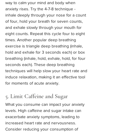
way to calm your mind and body when 
anxiety rises. Try the 4-7-8 technique -  
inhale deeply through your nose for a count 
of four, hold your breath for seven counts, 
and exhale slowly through your mouth for 
eight counts. Repeat this cycle four to eight 
times. Another popular deep breathing 
exercise is triangle deep breathing (inhale, 
hold and exhale for 3 seconds each) or box 
breathing (inhale, hold, exhale, hold, for four 
seconds each). These deep breathing 
techniques will help slow your heart rate and 
induce relaxation, making it an effective tool 
for moments of acute anxiety.
5. Limit Caffeine and Sugar
What you consume can impact your anxiety 
levels. High caffeine and sugar intake can 
exacerbate anxiety symptoms, leading to 
increased heart rate and nervousness. 
Consider reducing your consumption of 