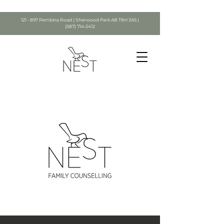
121 - 897 Pembina Road | Sherwood Park AB T8H 3A5 |
(587) 714-2412