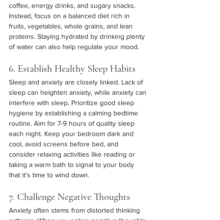
coffee, energy drinks, and sugary snacks. 
Instead, focus on a balanced diet rich in 
fruits, vegetables, whole grains, and lean 
proteins. Staying hydrated by drinking plenty 
of water can also help regulate your mood.
6. Establish Healthy Sleep Habits
Sleep and anxiety are closely linked. Lack of 
sleep can heighten anxiety, while anxiety can 
interfere with sleep. Prioritize good sleep 
hygiene by establishing a calming bedtime 
routine. Aim for 7-9 hours of quality sleep 
each night. Keep your bedroom dark and 
cool, avoid screens before bed, and 
consider relaxing activities like reading or 
taking a warm bath to signal to your body 
that it’s time to wind down.
7. Challenge Negative Thoughts
Anxiety often stems from distorted thinking 