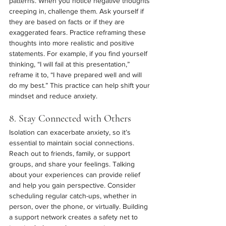
patterns. When you notice negative thoughts 
creeping in, challenge them. Ask yourself if 
they are based on facts or if they are 
exaggerated fears. Practice reframing these 
thoughts into more realistic and positive 
statements. For example, if you find yourself 
thinking, “I will fail at this presentation,” 
reframe it to, “I have prepared well and will 
do my best.” This practice can help shift your 
mindset and reduce anxiety.
8. Stay Connected with Others
Isolation can exacerbate anxiety, so it’s 
essential to maintain social connections. 
Reach out to friends, family, or support 
groups, and share your feelings. Talking 
about your experiences can provide relief 
and help you gain perspective. Consider 
scheduling regular catch-ups, whether in 
person, over the phone, or virtually. Building 
a support network creates a safety net to 