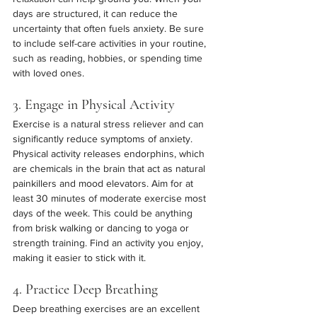
days are structured, it can reduce the 
uncertainty that often fuels anxiety. Be sure 
to include self-care activities in your routine, 
such as reading, hobbies, or spending time 
with loved ones.
3. Engage in Physical Activity
Exercise is a natural stress reliever and can 
significantly reduce symptoms of anxiety. 
Physical activity releases endorphins, which 
are chemicals in the brain that act as natural 
painkillers and mood elevators. Aim for at 
least 30 minutes of moderate exercise most 
days of the week. This could be anything 
from brisk walking or dancing to yoga or 
strength training. Find an activity you enjoy, 
making it easier to stick with it.
4. Practice Deep Breathing
Deep breathing exercises are an excellent 