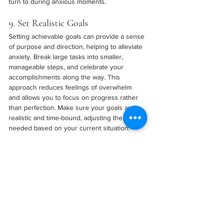
turn to during anxious moments.
9. Set Realistic Goals
Setting achievable goals can provide a sense 
of purpose and direction, helping to alleviate 
anxiety. Break large tasks into smaller, 
manageable steps, and celebrate your 
accomplishments along the way. This 
approach reduces feelings of overwhelm 
and allows you to focus on progress rather 
than perfection. Make sure your goals are 
realistic and time-bound, adjusting them as 
needed based on your current situation.
10. Seek Professional Help
If anxiety becomes unmanageable or 
persistent, it’s important to seek help from a 
mental health professional. Therapies such 
as Cognitive Behavioral Therapy (CBT) have 
been shown to be effective in treating 
anxiety. A therapist can help you explore the 