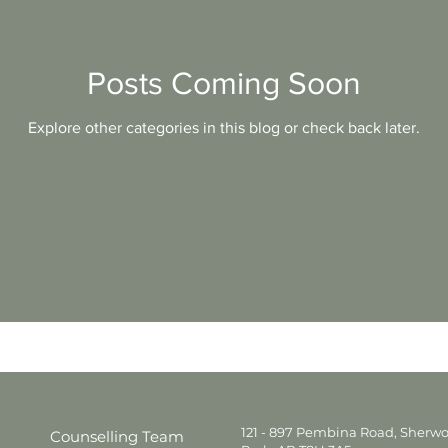
Divorce
Education
Family
Friendship
Posts Coming Soon
Explore other categories in this blog or check back later.
Therapy
Grief
Depression
Substance
Infidelity
CBT
Single Parenting
121 - 897 Pembina Road, Sherw
Counselling Team