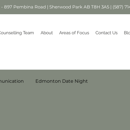
1 - 897 Pembina Road | Sherwood Park AB T8H 3A5 | (587) 71
Counselling Team
About
Areas of Focus
Contact Us
Bl
unication
Edmonton Date Night
Parenting
Relationships
milies
Stress
Self-Esteem
Healthier You