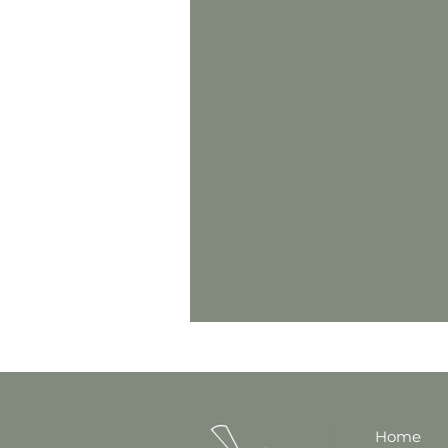
Anger
Co-parenting
Teenagers
Trauma
ADHD
Nutrition & Diet
Home