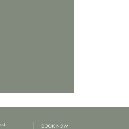
ood
BOOK NOW