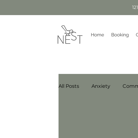
12
Home
Booking
All Posts
Anxiety
Comm
Sherwood Park Date Night
Step-parenting/Blended Fa