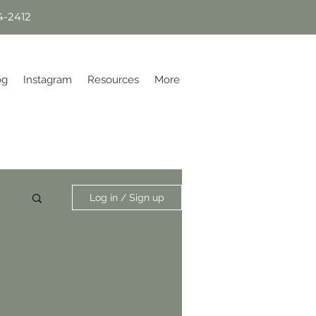
4-2412
og
Instagram
Resources
More
Log in / Sign up