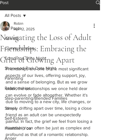
Post
All Posts
Robin
All Posts
Apr 12, 2025
Navigating the Loss of Adult
Anxiety
Friendships: Embracing the
Communication
Grief of Growing Apart
Edmonton Date Night
Sherwood Park Date Night
Friendships are one of the most significant 
aspects of our lives, offering support, joy, 
Parenting
and a sense of belonging. But as we grow 
Relationships
older, the relationships we once held dear 
can evolve or fade altogether. Whether it's 
Step-parenting/Blended Families
due to moving to a new city, life changes, or 
Stress
simply drifting apart over time, losing a close 
friend as an adult can be unexpectedly 
Self-Esteem
painful. In fact, the grief we feel from losing a 
friendship can often be just as complex and 
Healthier You
profound as that of a romantic relationship.
Anger