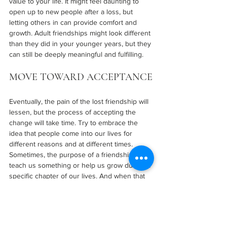
value to your life. It might feel daunting to 
open up to new people after a loss, but 
letting others in can provide comfort and 
growth. Adult friendships might look different 
than they did in your younger years, but they 
can still be deeply meaningful and fulfilling.
MOVE TOWARD ACCEPTANCE
Eventually, the pain of the lost friendship will 
lessen, but the process of accepting the 
change will take time. Try to embrace the 
idea that people come into our lives for 
different reasons and at different times. 
Sometimes, the purpose of a friendship is to 
teach us something or help us grow during a 
specific chapter of our lives. And when that 
chapter ends, it’s okay to let go.
Forgive yourself if you feel like you didn’t do 
enough to maintain the friendship or if things 