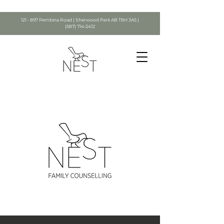
121 - 897 Pembina Road | Sherwood Park AB T8H 3A5 |
(587) 714-2412