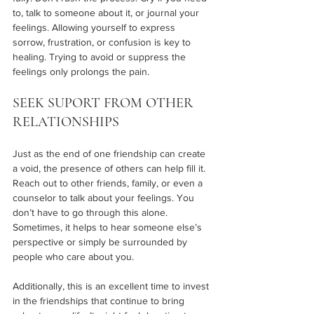
to, talk to someone about it, or journal your 
feelings. Allowing yourself to express 
sorrow, frustration, or confusion is key to 
healing. Trying to avoid or suppress the 
feelings only prolongs the pain.
SEEK SUPORT FROM OTHER 
RELATIONSHIPS 
Just as the end of one friendship can create 
a void, the presence of others can help fill it. 
Reach out to other friends, family, or even a 
counselor to talk about your feelings. You 
don’t have to go through this alone. 
Sometimes, it helps to hear someone else’s 
perspective or simply be surrounded by 
people who care about you.
Additionally, this is an excellent time to invest 
in the friendships that continue to bring 