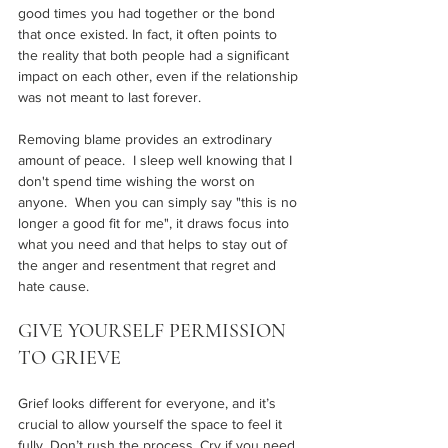
good times you had together or the bond 
that once existed. In fact, it often points to 
the reality that both people had a significant 
impact on each other, even if the relationship 
was not meant to last forever.
Removing blame provides an extrodinary 
amount of peace.  I sleep well knowing that I 
don't spend time wishing the worst on 
anyone.  When you can simply say "this is no 
longer a good fit for me", it draws focus into 
what you need and that helps to stay out of 
the anger and resentment that regret and 
hate cause. 
GIVE YOURSELF PERMISSION 
TO GRIEVE 
Grief looks different for everyone, and it’s 
crucial to allow yourself the space to feel it 
fully. Don’t rush the process. Cry if you need 