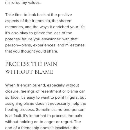
mirrored my values.  
Take time to look back at the positive 
aspects of the friendship, the shared 
memories, and the ways it enriched your life. 
It’s also okay to grieve the loss of the 
potential future you envisioned with that 
person—plans, experiences, and milestones 
that you thought you’d share.
PROCESS THE PAIN 
WITHOUT BLAME 
When friendships end, especially without 
closure, feelings of resentment or blame can 
surface. It's easy to want to point fingers, but 
assigning blame doesn't necessarily help the 
healing process. Sometimes, no one person 
is at fault. It’s important to process the pain 
without holding on to anger or regret. The 
end of a friendship doesn’t invalidate the 