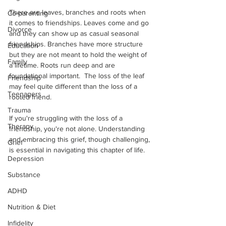
There are leaves, branches and roots when 
Co-parenting
it comes to friendships. Leaves come and go 
Divorce
and they can show up as casual seasonal 
friendships. Branches have more structure 
Education
but they are not meant to hold the weight of 
Family
a lifetime. Roots run deep and are 
foundational important.  The loss of the leaf 
Friendship
may feel quite different than the loss of a 
Teenagers
rooted friend.
Trauma
If you're struggling with the loss of a 
Therapy
friendship, you're not alone. Understanding 
and embracing this grief, though challenging, 
Grief
is essential in navigating this chapter of life.
Depression
Substance
ADHD
Nutrition & Diet
Infidelity