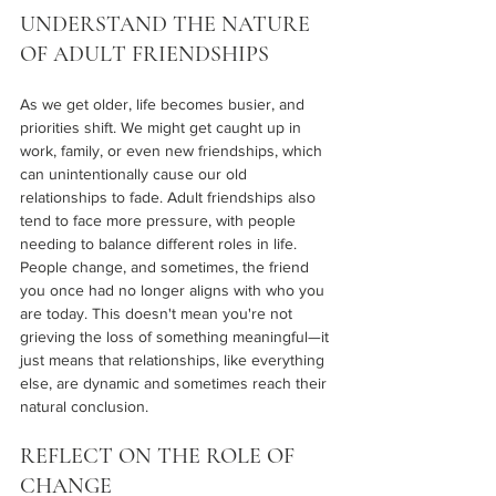
UNDERSTAND THE NATURE 
OF ADULT FRIENDSHIPS
As we get older, life becomes busier, and 
priorities shift. We might get caught up in 
work, family, or even new friendships, which 
can unintentionally cause our old 
relationships to fade. Adult friendships also 
tend to face more pressure, with people 
needing to balance different roles in life. 
People change, and sometimes, the friend 
you once had no longer aligns with who you 
are today. This doesn't mean you're not 
grieving the loss of something meaningful—it 
just means that relationships, like everything 
else, are dynamic and sometimes reach their 
natural conclusion.
REFLECT ON THE ROLE OF 
CHANGE 