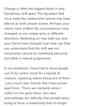
Change is often the biggest factor in why 
friendships drift apart. The dynamics that 
once made the relationship special may have 
altered as both people evolve. Perhaps your 
values have shifted, life circumstances have 
changed, or you simply grew in different 
directions. Reflecting on how both you and 
your friend have changed over time can help 
you understand that this drift was not 
necessarily caused by something personal, 
but rather a natural progression.
In my adulthood, I have had to move people 
out of my centre ciricle for a myriad of 
reasons, opposing values being one of them. 
 I very much miss friends that I have grown 
apart from.  There are moments when I 
reflect on the good times, but I also 
acknowledge the difficulty that existed when 
trying to force a relationship that no longer 