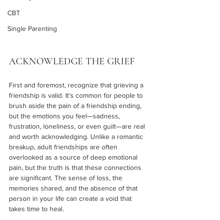
CBT
Single Parenting
ACKNOWLEDGE THE GRIEF
First and foremost, recognize that grieving a 
friendship is valid. It's common for people to 
brush aside the pain of a friendship ending, 
but the emotions you feel—sadness, 
frustration, loneliness, or even guilt—are real 
and worth acknowledging. Unlike a romantic 
breakup, adult friendships are often 
overlooked as a source of deep emotional 
pain, but the truth is that these connections 
are significant. The sense of loss, the 
memories shared, and the absence of that 
person in your life can create a void that 
takes time to heal.