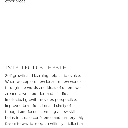
other areas!
INTELLECTUAL HEATH
Self-growth and learning help us to evolve.  
When we explore new ideas or new worlds 
through the words and ideas of others, we 
are more well-rounded and mindful.  
Intellectual growth provides perspective, 
improved brain function and clarity of 
thought and focus.  Learning a new skill 
helps to create confidence and mastery!  My 
favourite way to keep up with my intellectual 