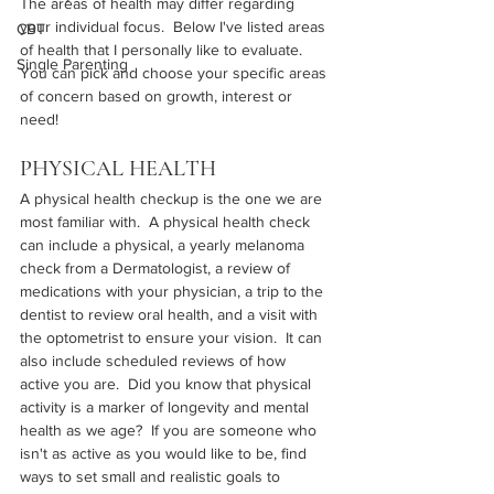
The areas of health may differ regarding 
your individual focus.  Below I've listed areas 
CBT
of health that I personally like to evaluate.  
Single Parenting
You can pick and choose your specific areas 
of concern based on growth, interest or 
need!
PHYSICAL HEALTH
A physical health checkup is the one we are 
most familiar with.  A physical health check 
can include a physical, a yearly melanoma 
check from a Dermatologist, a review of 
medications with your physician, a trip to the 
dentist to review oral health, and a visit with 
the optometrist to ensure your vision.  It can 
also include scheduled reviews of how 
active you are.  Did you know that physical 
activity is a marker of longevity and mental 
health as we age?  If you are someone who 
isn't as active as you would like to be, find 
ways to set small and realistic goals to 