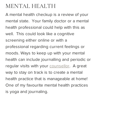
MENTAL HEALTH
A mental health checkup is a review of your 
mental state.  Your family doctor or a mental 
health professional could help with this as 
well.  This could look like a cognitive 
screening either online or with a 
professional regarding current feelings or 
moods. Ways to keep up with your mental 
health can include journalling and periodic or 
regular visits with your 
counsellor
.  A great 
way to stay on track is to create a mental 
health practice that is manageable at home!  
One of my favourite mental health practices 
is yoga and journaling.