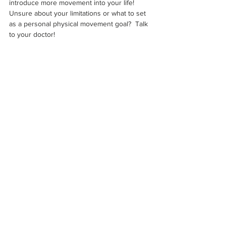
introduce more movement into your life!  
Unsure about your limitations or what to set 
as a personal physical movement goal?  Talk 
to your doctor!