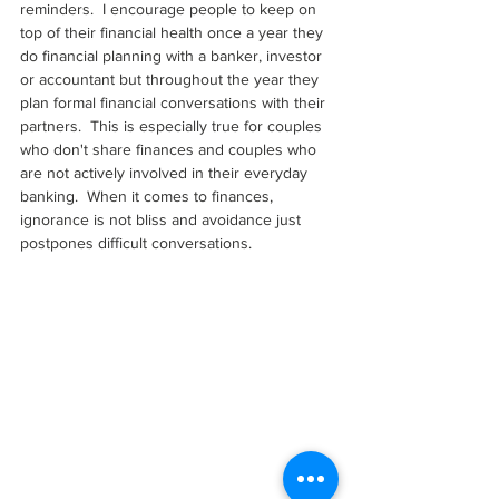
reminders.  I encourage people to keep on 
top of their financial health once a year they 
do financial planning with a banker, investor 
or accountant but throughout the year they 
plan formal financial conversations with their 
partners.  This is especially true for couples 
who don't share finances and couples who 
are not actively involved in their everyday 
banking.  When it comes to finances, 
ignorance is not bliss and avoidance just 
postpones difficult conversations.  