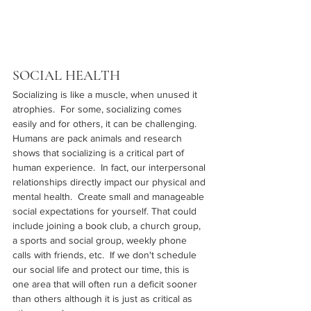
SOCIAL HEALTH
Socializing is like a muscle, when unused it 
atrophies.  For some, socializing comes 
easily and for others, it can be challenging.  
Humans are pack animals and research 
shows that socializing is a critical part of 
human experience.  In fact, our interpersonal 
relationships directly impact our physical and 
mental health.  Create small and manageable 
social expectations for yourself. That could 
include joining a book club, a church group, 
a sports and social group, weekly phone 
calls with friends, etc.  If we don't schedule 
our social life and protect our time, this is 
one area that will often run a deficit sooner 
than others although it is just as critical as 