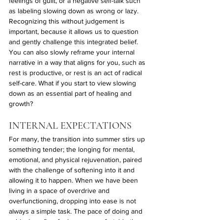
feelings of guilt, or a negative self-talk such 
as labeling slowing down as wrong or lazy. 
Recognizing this without judgement is 
important, because it allows us to question 
and gently challenge this integrated belief. 
You can also slowly reframe your internal 
narrative in a way that aligns for you, such as 
rest is productive, or rest is an act of radical 
self-care. What if you start to view slowing 
down as an essential part of healing and 
growth? 
INTERNAL EXPECTATIONS
For many, the transition into summer stirs up 
something tender; the longing for mental, 
emotional, and physical rejuvenation, paired 
with the challenge of softening into it and 
allowing it to happen. When we have been 
living in a space of overdrive and 
overfunctioning, dropping into ease is not 
always a simple task. The pace of doing and 