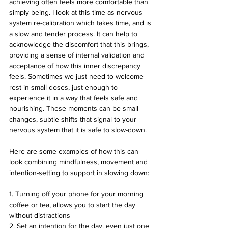
achieving often feels more comfortable than 
simply being. I look at this time as nervous 
system re-calibration which takes time, and is 
a slow and tender process. It can help to 
acknowledge the discomfort that this brings, 
providing a sense of internal validation and 
acceptance of how this inner discrepancy 
feels. Sometimes we just need to welcome 
rest in small doses, just enough to 
experience it in a way that feels safe and 
nourishing. These moments can be small 
changes, subtle shifts that signal to your 
nervous system that it is safe to slow-down. 
Here are some examples of how this can 
look combining mindfulness, movement and 
intention-setting to support in slowing down:
1. Turning off your phone for your morning 
coffee or tea, allows you to start the day 
without distractions 
2. Set an intention for the day, even just one 