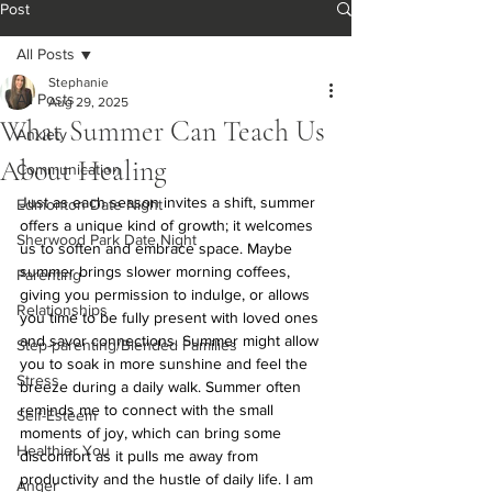
Post
All Posts
Stephanie
All Posts
Aug 29, 2025
What Summer Can Teach Us
Anxiety
About Healing
Communication
Just as each season invites a shift, summer 
Edmonton Date Night
offers a unique kind of growth; it welcomes 
Sherwood Park Date Night
us to soften and embrace space. Maybe 
summer brings slower morning coffees, 
Parenting
giving you permission to indulge, or allows 
Relationships
you time to be fully present with loved ones 
and savor connections. Summer might allow 
Step-parenting/Blended Families
you to soak in more sunshine and feel the 
Stress
breeze during a daily walk. Summer often 
reminds me to connect with the small 
Self-Esteem
moments of joy, which can bring some 
Healthier You
discomfort as it pulls me away from 
productivity and the hustle of daily life. I am 
Anger