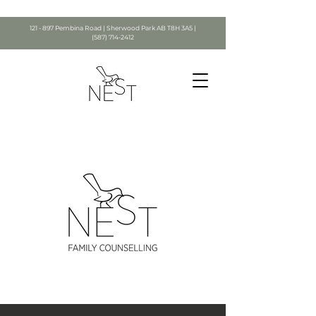
121 - 897 Pembina Road | Sherwood Park AB T8H 3A5 |
(587) 714-2412