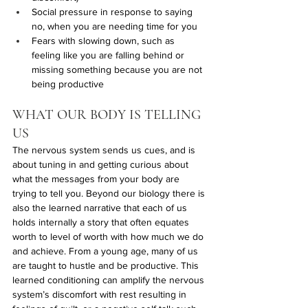
Social pressure in response to saying 
no, when you are needing time for you
Fears with slowing down, such as 
feeling like you are falling behind or 
missing something because you are not 
being productive 
WHAT OUR BODY IS TELLING 
US
The nervous system sends us cues, and is 
about tuning in and getting curious about 
what the messages from your body are 
trying to tell you. Beyond our biology there is 
also the learned narrative that each of us 
holds internally a story that often equates 
worth to level of worth with how much we do 
and achieve. From a young age, many of us 
are taught to hustle and be productive. This 
learned conditioning can amplify the nervous 
system’s discomfort with rest resulting in 