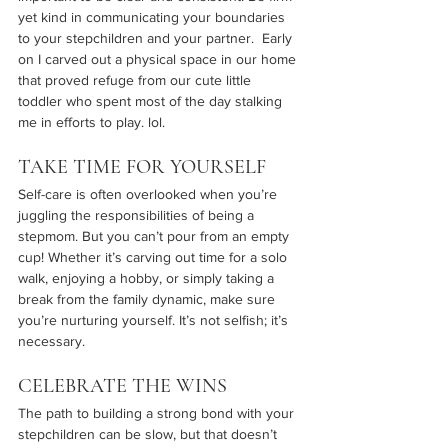
yet kind in communicating your boundaries 
to your stepchildren and your partner.  Early 
on I carved out a physical space in our home 
that proved refuge from our cute little 
toddler who spent most of the day stalking 
me in efforts to play. lol.
TAKE TIME FOR YOURSELF
Self-care is often overlooked when you’re 
juggling the responsibilities of being a 
stepmom. But you can’t pour from an empty 
cup! Whether it’s carving out time for a solo 
walk, enjoying a hobby, or simply taking a 
break from the family dynamic, make sure 
you’re nurturing yourself. It’s not selfish; it’s 
necessary.
CELEBRATE THE WINS
The path to building a strong bond with your 
stepchildren can be slow, but that doesn’t 