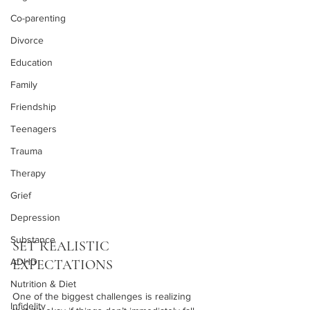
Co-parenting
Divorce
Education
Family
Friendship
Teenagers
Trauma
Therapy
Grief
Depression
Substance
SET REALISTIC 
ADHD
EXPECTATIONS
Nutrition & Diet
One of the biggest challenges is realizing 
Infidelity