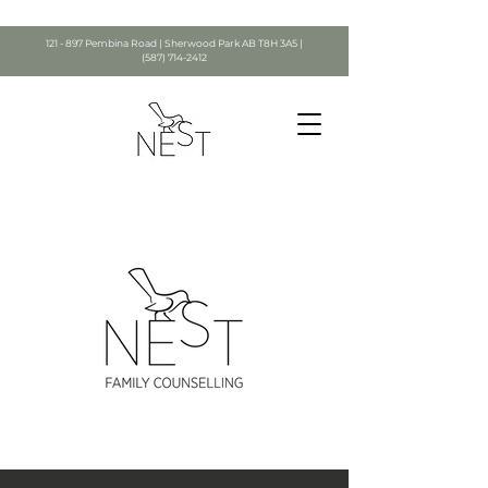
121 - 897 Pembina Road | Sherwood Park AB T8H 3A5 |
(587) 714-2412