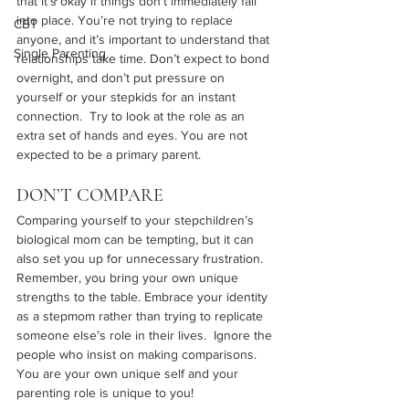
that it’s okay if things don’t immediately fall 
into place. You’re not trying to replace 
CBT
anyone, and it’s important to understand that 
Single Parenting
relationships take time. Don’t expect to bond 
overnight, and don’t put pressure on 
yourself or your stepkids for an instant 
connection.  Try to look at the role as an 
extra set of hands and eyes. You are not 
expected to be a primary parent.
DON’T COMPARE
Comparing yourself to your stepchildren’s 
biological mom can be tempting, but it can 
also set you up for unnecessary frustration. 
Remember, you bring your own unique 
strengths to the table. Embrace your identity 
as a stepmom rather than trying to replicate 
someone else’s role in their lives.  Ignore the 
people who insist on making comparisons. 
You are your own unique self and your 
parenting role is unique to you!