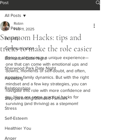
Post
All Posts
Robin
All Posts
Feb 11, 2025
Stepmom Hacks: tips and
Anxiety
tricks to make the role easier
Communication
Being a stepmom is a unique experience—
Edmonton Date Night
one that can come with emotional ups and 
Sherwood Park Date Night
downs, moments of self-doubt, and often, 
complex family dynamics. But with the right 
Parenting
mindset and a few key strategies, you can 
Relationships
navigate this role with more confidence and 
joy. Here are some practical hacks for 
Step-parenting/Blended Families
surviving (and thriving) as a stepmom!
Stress
Self-Esteem
Healthier You
Anger