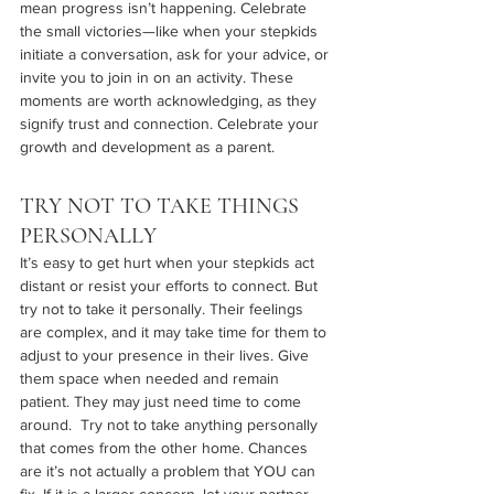
mean progress isn’t happening. Celebrate 
the small victories—like when your stepkids 
initiate a conversation, ask for your advice, or 
invite you to join in on an activity. These 
moments are worth acknowledging, as they 
signify trust and connection. Celebrate your 
growth and development as a parent.
TRY NOT TO TAKE THINGS 
PERSONALLY
It’s easy to get hurt when your stepkids act 
distant or resist your efforts to connect. But 
try not to take it personally. Their feelings 
are complex, and it may take time for them to 
adjust to your presence in their lives. Give 
them space when needed and remain 
patient. They may just need time to come 
around.  Try not to take anything personally 
that comes from the other home. Chances 
are it’s not actually a problem that YOU can 