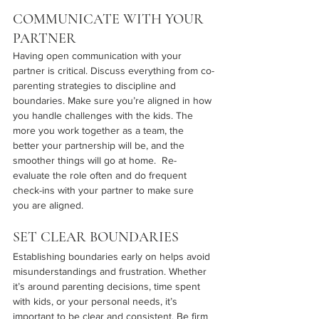
COMMUNICATE WITH YOUR 
PARTNER
Having open communication with your 
partner is critical. Discuss everything from co-
parenting strategies to discipline and 
boundaries. Make sure you’re aligned in how 
you handle challenges with the kids. The 
more you work together as a team, the 
better your partnership will be, and the 
smoother things will go at home.  Re-
evaluate the role often and do frequent 
check-ins with your partner to make sure 
you are aligned.
SET CLEAR BOUNDARIES
Establishing boundaries early on helps avoid 
misunderstandings and frustration. Whether 
it’s around parenting decisions, time spent 
with kids, or your personal needs, it’s 
important to be clear and consistent. Be firm 