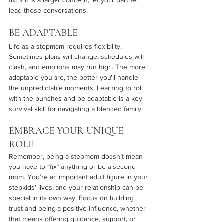
fix. If it is a larger concern, let your partner 
lead those conversations.
BE ADAPTABLE 
Life as a stepmom requires flexibility. 
Sometimes plans will change, schedules will 
clash, and emotions may run high. The more 
adaptable you are, the better you'll handle 
the unpredictable moments. Learning to roll 
with the punches and be adaptable is a key 
survival skill for navigating a blended family.
EMBRACE YOUR UNIQUE 
ROLE
Remember, being a stepmom doesn’t mean 
you have to “fix” anything or be a second 
mom. You’re an important adult figure in your 
stepkids’ lives, and your relationship can be 
special in its own way. Focus on building 
trust and being a positive influence, whether 
that means offering guidance, support, or 