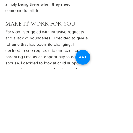
simply being there when they need 
someone to talk to.
MAKE IT WORK FOR YOU
Early on I struggled with intrusive requests 
and a lack of boundaries.  I decided to give a 
reframe that has been life-changing. I 
decided to see requests to encroach on our 
parenting time as an opportunity to date my 
spouse. I decided to look at child support as 
a live-out nanny who our child loves. These 
small reframes created so much opportunity 
for my husband and I to grow our marriage 
and relationship and it helped to reduce 
resentment and frustration!
KNOW WHEN TO ASK FOR 
HELP
There’s no shame in seeking help if you 
need it. Whether it’s from a therapist, a 