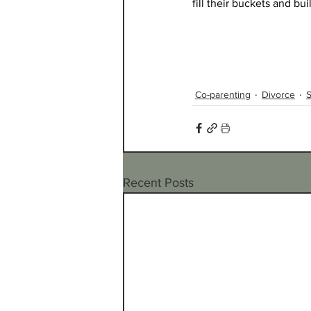
fill their buckets and bu
Co-parenting
Divorce
S
Recent Posts