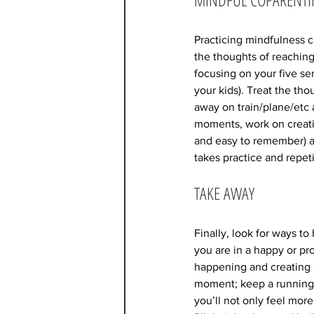
Practicing mindfulness c
the thoughts of reaching
focusing on your five sen
your kids). Treat the tho
away on train/plane/etc
moments, work on creatin
and easy to remember) an
takes practice and repet
TAKE AWAY
Finally, look for ways t
you are in a happy or pr
happening and creating 
moment; keep a running 
you’ll not only feel more