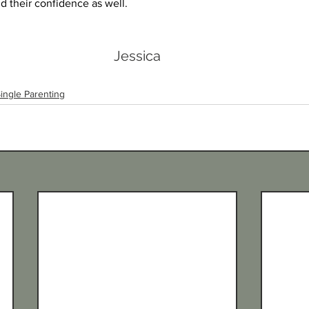
ild their confidence as well.
Jessica
ingle Parenting