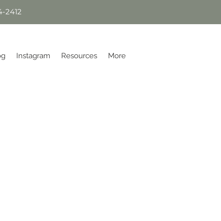
4-2412
og
Instagram
Resources
More