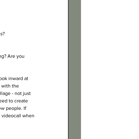
s? 
ng? Are you 
ook inward at 
 with the 
lage - not just 
eed to create 
ew people. If 
, videocall when 