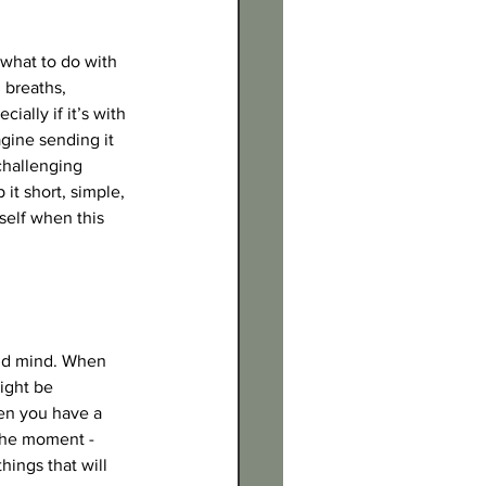
what to do with 
 breaths, 
ally if it’s with 
agine sending it 
challenging 
t short, simple, 
self when this 
and mind. When 
ight be 
en you have a 
the moment - 
hings that will 