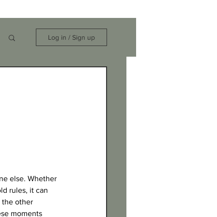
Log in / Sign up
one else. Whether 
d rules, it can 
 the other 
these moments 