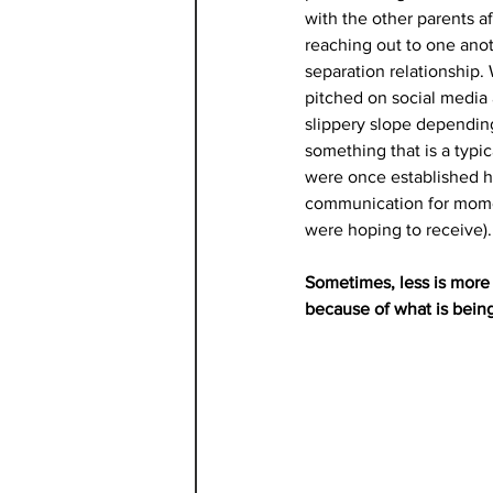
with the other parents af
reaching out to one anot
separation relationship.
pitched on social media a
slippery slope depending
something that is a typi
were once established 
communication for moment
were hoping to receive).
Sometimes, less is more 
because of what is being