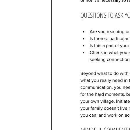
or not it’s necessary to r
QUESTIONS TO ASK Y
Are you reaching out
Is there a particula
Is this a part of yo
Check in what you a
seeking connection 
Beyond what to do with t
what you really need in 
communication, you need a
for the hard moments, bu
your own village. Initiat
your family doesn’t live
you can, and work on acc
MINDFUL COPARENT