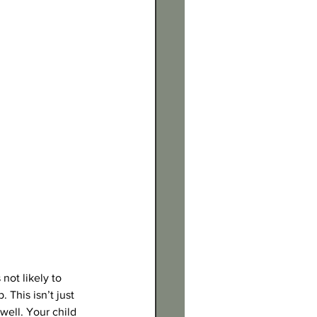
not likely to 
This isn’t just 
well. Your child 