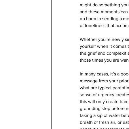
might do something you 
and these moments can be
no harm in sending a mes
of loneliness that acco
Whether you're newly sin
yourself when it comes 
the grief and complexitie
those times you are wan
In many cases, it’s a goo
message from your prior 
what are typical parent
sense of urgency create
this will only create har
grounding step before r
taking a sip of water be
breath of fresh air, or e