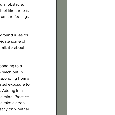
lar obstacle, 
el like there is 
rom the feelings 
ground rules for 
vigate some of 
ll, it’s about 
sponding to a 
 reach out in 
esponding from a 
ated exposure to 
. Adding in a 
d mind. Practice 
nd take a deep 
learly on whether 