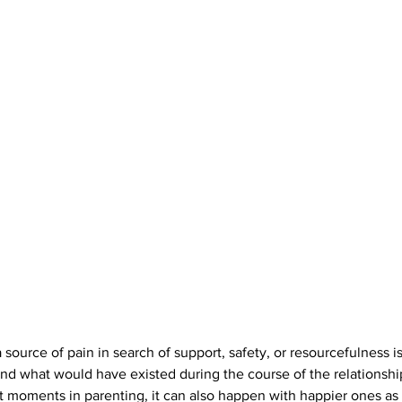
 source of pain in search of support, safety, or resourcefulness is 
nd what would have existed during the course of the relationship. 
lt moments in parenting, it can also happen with happier ones as 