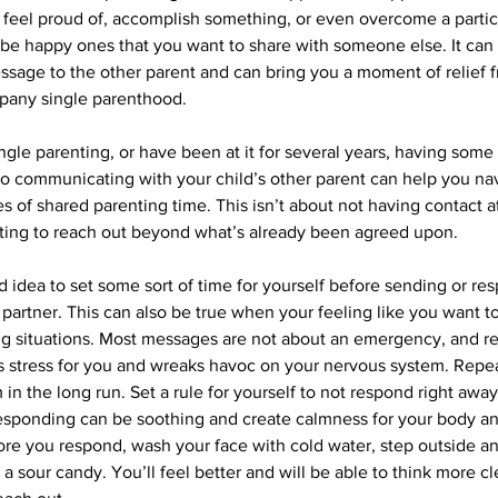
feel proud of, accomplish something, or even overcome a particu
 happy ones that you want to share with someone else. It can fe
sage to the other parent and can bring you a moment of relief f
mpany single parenthood. 
gle parenting, or have been at it for several years, having some 
to communicating with your child’s other parent can help you na
s of shared parenting time. This isn’t about not having contact at a
ting to reach out beyond what’s already been agreed upon.
d idea to set some sort of time for yourself before sending or re
partner. This can also be true when your feeling like you want to
ing situations. Most messages are not about an emergency, and r
s stress for you and wreaks havoc on your nervous system. Repe
m in the long run. Set a rule for yourself to not respond right away
esponding can be soothing and create calmness for your body an
fore you respond, wash your face with cold water, step outside a
at a sour candy. You’ll feel better and will be able to think more c