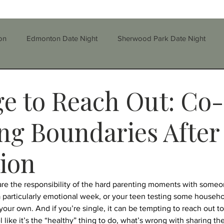
on
Edmonton Date Night
Sherwood Park Date Night
Step-parenting/Blended Families
Stress
Self-Esteem
e to Reach Out: Co-
parenting
Divorce
Education
Family
ng Boundaries After
ion
rauma
Therapy
Grief
Depression
Substance
share the responsibility of the hard parenting moments with some
a particularly emotional week, or your teen testing some househol
nfidelity
CBT
Single Parenting
n your own. And if you’re single, it can be tempting to reach out to
l like it’s the “healthy” thing to do, what’s wrong with sharing 