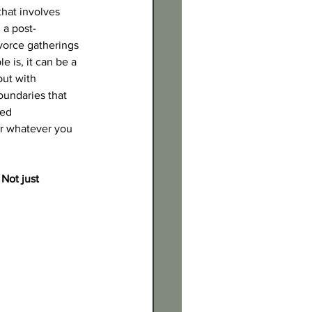
that involves 
 a post-
vorce gatherings 
 is, it can be a 
ut with 
oundaries that 
ed 
or whatever you 
Not just 