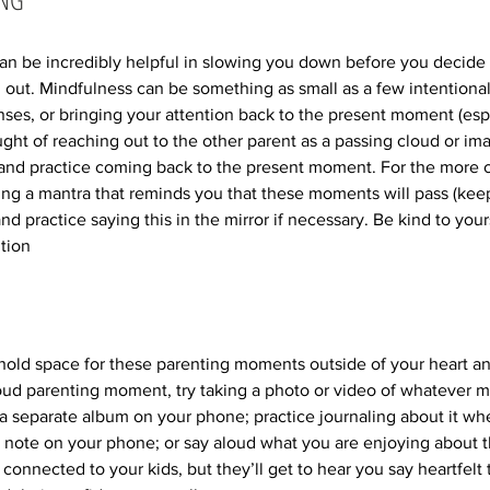
an be incredibly helpful in slowing you down before you decide 
 out. Mindfulness can be something as small as a few intentional
ses, or bringing your attention back to the present moment (especi
ught of reaching out to the other parent as a passing cloud or im
 and practice coming back to the present moment. For the more 
g a mantra that reminds you that these moments will pass (keep i
d practice saying this in the mirror if necessary. Be kind to your
ition
o hold space for these parenting moments outside of your heart 
oud parenting moment, try taking a photo or video of whatever m
a separate album on your phone; practice journaling about it wh
note on your phone; or say aloud what you are enjoying about 
 connected to your kids, but they’ll get to hear you say heartfelt t