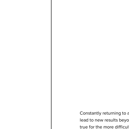
Constantly returning to a
lead to new results beyo
true for the more difficu