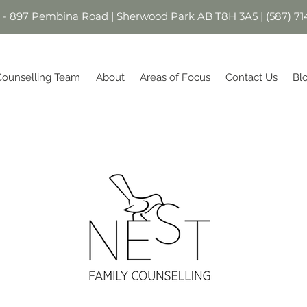
1 - 897 Pembina Road | Sherwood Park AB T8H 3A5 | (587) 71
Counselling Team
About
Areas of Focus
Contact Us
Bl