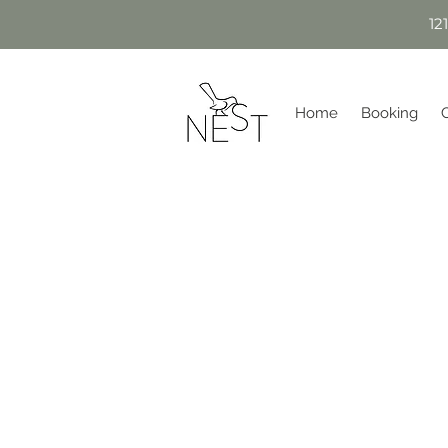
12
Home
Booking