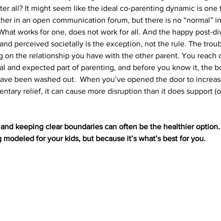
ter all? It might seem like the ideal co-parenting dynamic is one 
her in an open communication forum, but there is no “normal” in
 What works for one, does not work for all. And the happy post-di
nd perceived societally is the exception, not the rule. The trouble
 on the relationship you have with the other parent. You reach o
cal and expected part of parenting, and before you know it, the b
have been washed out.  When you’ve opened the door to increas
ary relief, it can cause more disruption than it does support (
 
and keeping clear boundaries can often be the healthier option. 
 modeled for your kids, but because it’s what’s best for you.