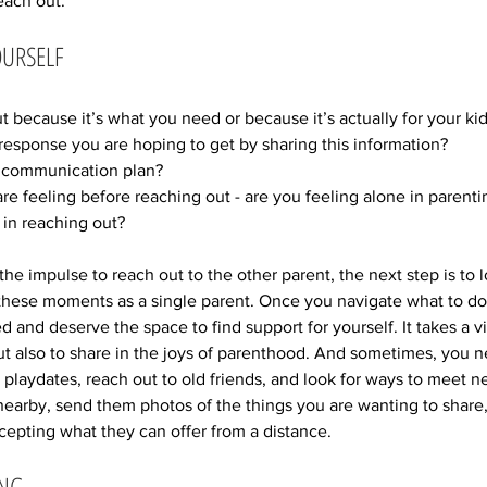
each out. 
OURSELF
 because it’s what you need or because it’s actually for your kid
r response you are hoping to get by sharing this information? 
ur communication plan? 
re feeling before reaching out - are you feeling alone in parenti
in reaching out?
he impulse to reach out to the other parent, the next step is to l
these moments as a single parent. Once you navigate what to do
nd deserve the space to find support for yourself. It takes a vil
t also to share in the joys of parenthood. And sometimes, you n
e playdates, reach out to old friends, and look for ways to meet n
 nearby, send them photos of the things you are wanting to share
epting what they can offer from a distance. 
ING