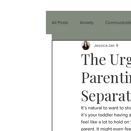
All Posts
Anxiety
Communicati
Jessica
Jan 9
Parenting
Relationships
The Urg
Healthier You
Anger
Co-
Parenti
Separat
Friendship
Teenagers
T
It’s natural to want to 
it’s your toddler having 
ADHD
Nutrition & Diet
I
feel like a lot to hold o
parent. It might even fee